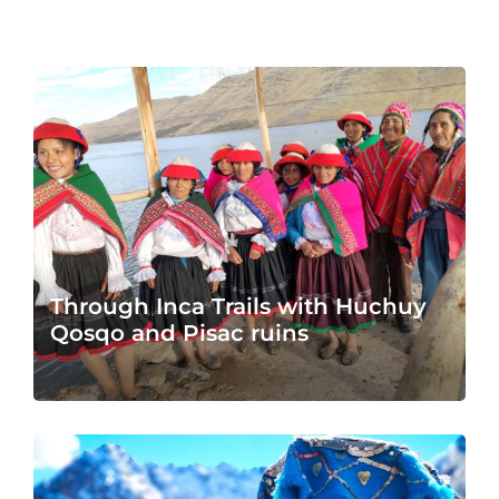
Through Inca Trails with Huchuy
Qosqo and Pisac ruins