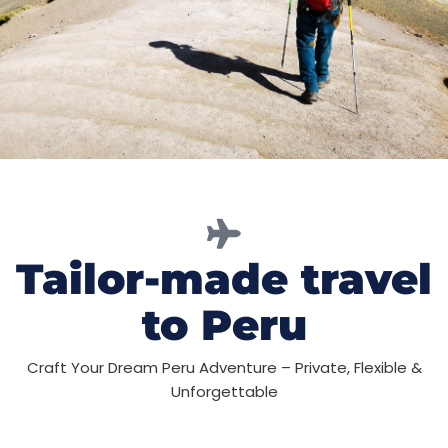
Tailor-made travel
to Peru
Craft Your Dream Peru Adventure – Private, Flexible &
Unforgettable