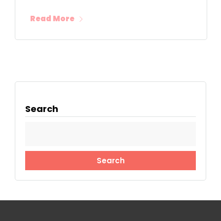
Read More
Search