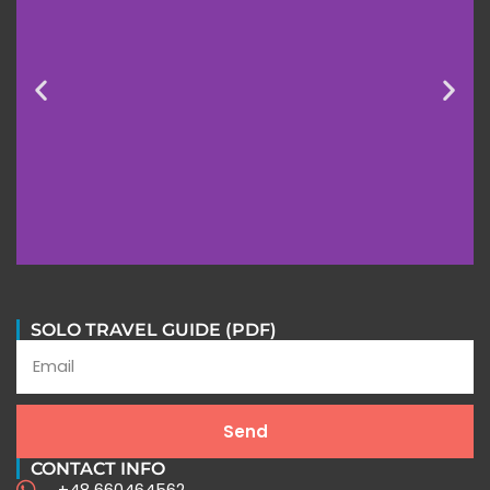
SOLO TRAVEL GUIDE (PDF)
Send
CONTACT INFO
+48 660464562