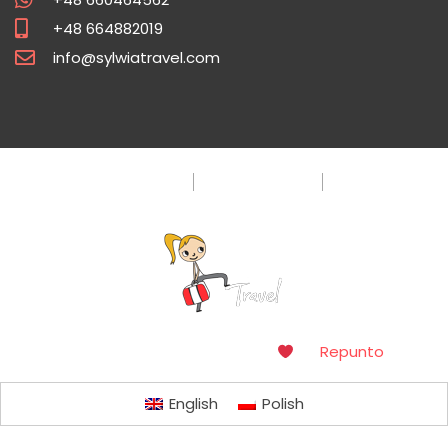
+48 664882019
info@sylwiatravel.com
Privacy Policy
Terms & Condition
FAQ
Copyright © 2016. Made with
by
Repunto
English
Polish