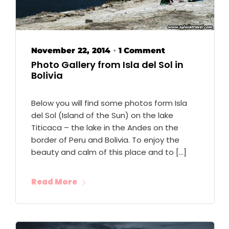
November 22, 2014
1 Comment
•
Photo Gallery from Isla del Sol in
Bolivia
Below you will find some photos form Isla
del Sol (Island of the Sun) on the lake
Titicaca – the lake in the Andes on the
border of Peru and Bolivia. To enjoy the
beauty and calm of this place and to […]
Read More