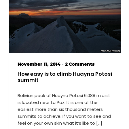
November 11, 2014
2 Comments
•
How easy is to climb Huayna Potosi
summit
Bolivian peak of Huayna Potosi 6,088 m.a.s.l.
is located near La Paz. It is one of the
easiest more than six thousand meters
summits to achieve. If you want to see and
feel on your own skin what it’s like to […]