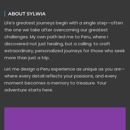
ABOUT SYLWIA
Life’s greatest journeys begin with a single step—often
the one we take after overcoming our greatest
challenges. My own path led me to Peru, where I
discovered not just healing, but a calling: to craft
extraordinary, personalized journeys for those who seek
more than just a trip.
Let me design a Peru experience as unique as you are—
where every detail reflects your passions, and every
moment becomes a memory to treasure. Your
adventure starts here.