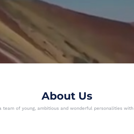
About Us
 a team of young, ambitious and wonderful personalities wit