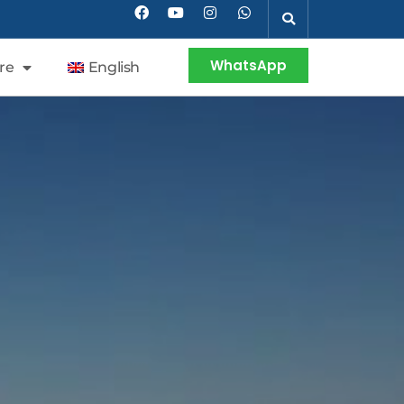
WhatsApp
re
English