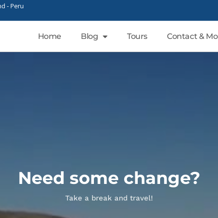
d - Peru
Home
Blog
Tours
Contact & Mo
Need some change?
Take a break and travel!