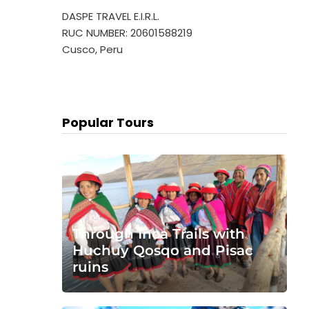
DASPE TRAVEL E.I.R.L.
RUC NUMBER: 20601588219
Cusco, Peru
Popular Tours
Through Inca Trails with
Huchuy Qosqo and Pisac
ruins