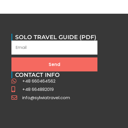
SOLO TRAVEL GUIDE (PDF)
Send
CONTACT INFO
+48 660464562
+48 664882019
info@sylwiatravel.com