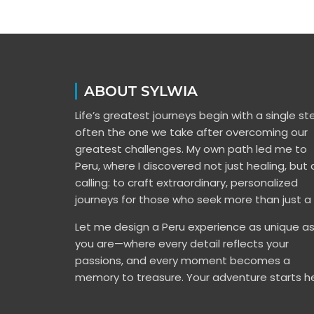
ABOUT SYLWIA
Life’s greatest journeys begin with a single s
often the one we take after overcoming our
greatest challenges. My own path led me to
Peru, where I discovered not just healing, but 
calling: to craft extraordinary, personalized
journeys for those who seek more than just a t
Let me design a Peru experience as unique a
you are—where every detail reflects your
passions, and every moment becomes a
memory to treasure. Your adventure starts he