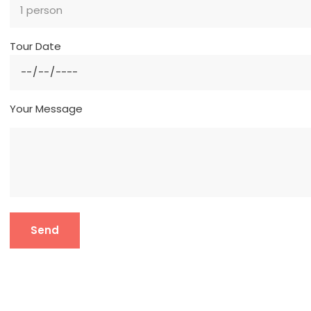
Tour Date
Your Message