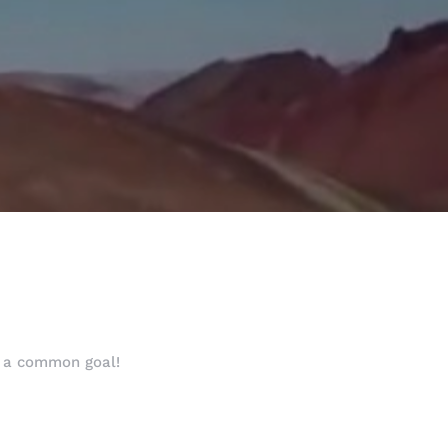
h a common goal!