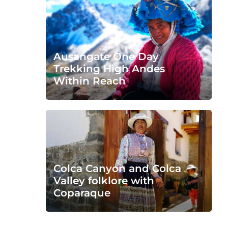
Ausangate One Day
Trekking High Andes
Within Reach
Colca Canyon and Colca
Valley folklore with
Coparaque