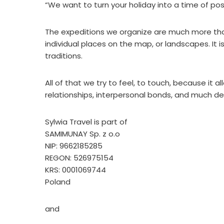
“We want to turn your holiday into a time of pos
The expeditions we organize are much more than v
individual places on the map, or landscapes. It i
traditions.
All of that we try to feel, to touch, because it 
relationships, interpersonal bonds, and much de
Sylwia Travel is part of
SAMIMUNAY Sp. z o.o
NIP: 9662185285
REGON: 526975154
KRS: 0001069744
Poland
and