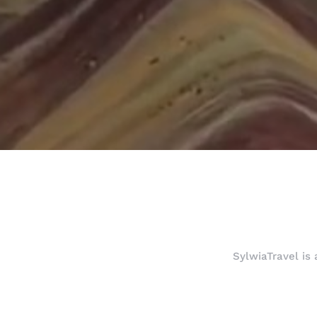
SylwiaTravel is