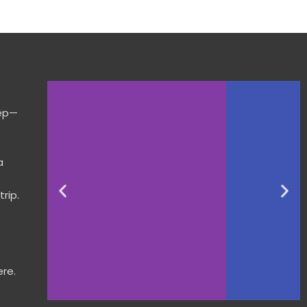
tep—
a
rip.
s
re.