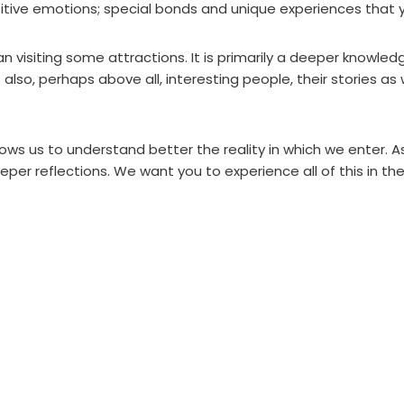
itive emotions; special bonds and unique experiences that yo
isiting some attractions. It is primarily a deeper knowledge
s also, perhaps above all, interesting people, their stories as
allows us to understand better the reality in which we enter. A
eper reflections. We want you to experience all of this in t