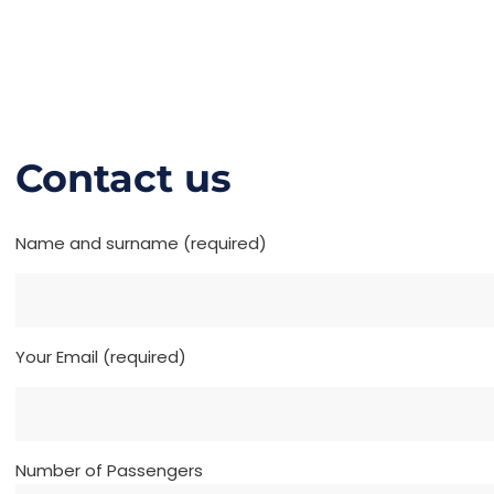
Contact us
Name and surname (required)
Your Email (required)
Number of Passengers