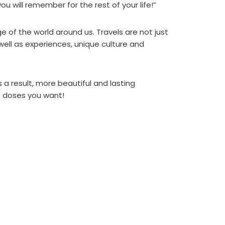
u will remember for the rest of your life!”
 of the world around us. Travels are not just
 well as experiences, unique culture and
s a result, more beautiful and lasting
he doses you want!