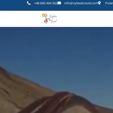
+48 660 464 562
info@sylwiatravel.com
Polan