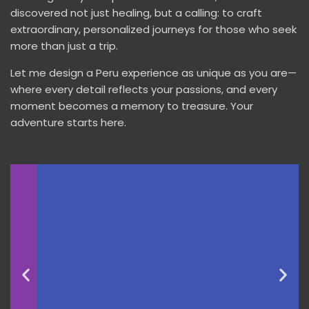
discovered not just healing, but a calling: to craft
extraordinary, personalized journeys for those who seek
more than just a trip.
Let me design a Peru experience as unique as you are—
where every detail reflects your passions, and every
moment becomes a memory to treasure. Your
adventure starts here.