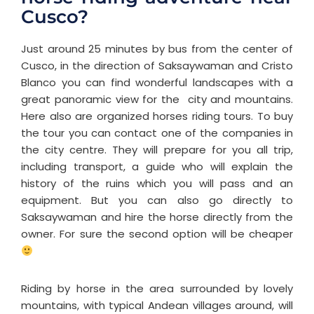
Cusco?
Just around 25 minutes by bus from the center of
Cusco, in the direction of Saksaywaman and Cristo
Blanco you can find wonderful landscapes with a
great panoramic view for the city and mountains.
Here also are organized horses riding tours. To buy
the tour you can contact one of the companies in
the city centre. They will prepare for you all trip,
including transport, a guide who will explain the
history of the ruins which you will pass and an
equipment. But you can also go directly to
Saksaywaman and hire the horse directly from the
owner. For sure the second option will be cheaper
Riding by horse in the area surrounded by lovely
mountains, with typical Andean villages around, will