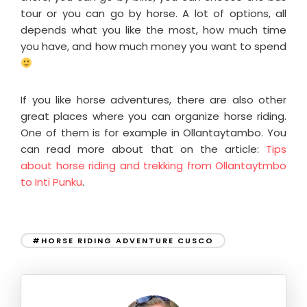
tour or you can go by horse. A lot of options, all
depends what you like the most, how much time
you have, and how much money you want to spend
If you like horse adventures, there are also other
great places where you can organize horse riding.
One of them is for example in Ollantaytambo. You
can read more about that on the article:
Tips
about horse riding and trekking from Ollantaytmbo
to Inti Punku
.
#HORSE RIDING ADVENTURE CUSCO