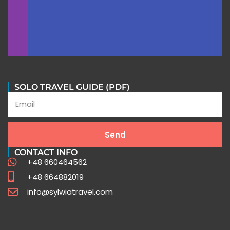
SOLO TRAVEL GUIDE (PDF)
Peru Travel FAQ
Send
CONTACT INFO
Expert Insights for Your Unforgettable Journey
+48 660464562
+48 664882019
Click Here
info@sylwiatravel.com