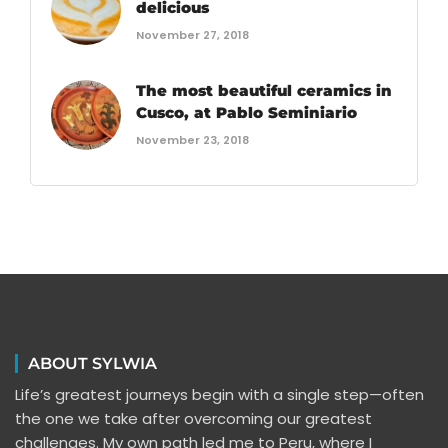
delicious
November 27, 2018
The most beautiful ceramics in
Cusco, at Pablo Seminiario
November 23, 2018
ABOUT SYLWIA
Life’s greatest journeys begin with a single step—often
the one we take after overcoming our greatest
challenges. My own path led me to Peru, where I