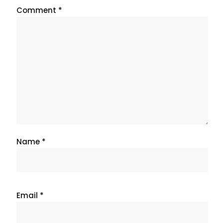
Comment
*
Name
*
Email
*