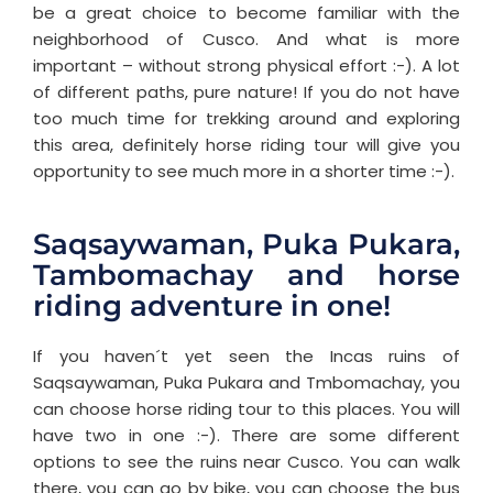
be a great choice to become familiar with the
neighborhood of Cusco. And what is more
important – without strong physical effort :-). A lot
of different paths, pure nature! If you do not have
too much time for trekking around and exploring
this area, definitely horse riding tour will give you
opportunity to see much more in a shorter time :-).
Saqsaywaman, Puka Pukara,
Tambomachay and horse
riding adventure in one!
If you haven´t yet seen the Incas ruins of
Saqsaywaman, Puka Pukara and Tmbomachay, you
can choose horse riding tour to this places. You will
have two in one :-). There are some different
options to see the ruins near Cusco. You can walk
there, you can go by bike, you can choose the bus