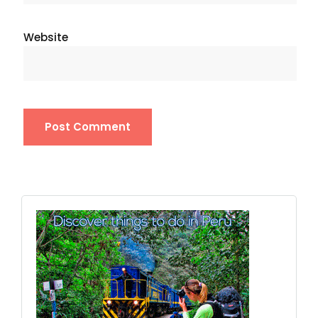
Website