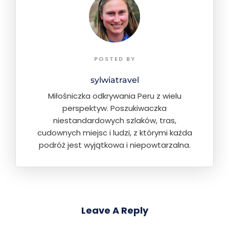
POSTED BY
sylwiatravel
Miłośniczka odkrywania Peru z wielu
perspektyw. Poszukiwaczka
niestandardowych szlaków, tras,
cudownych miejsc i ludzi, z którymi każda
podróż jest wyjątkowa i niepowtarzalna.
Leave A Reply