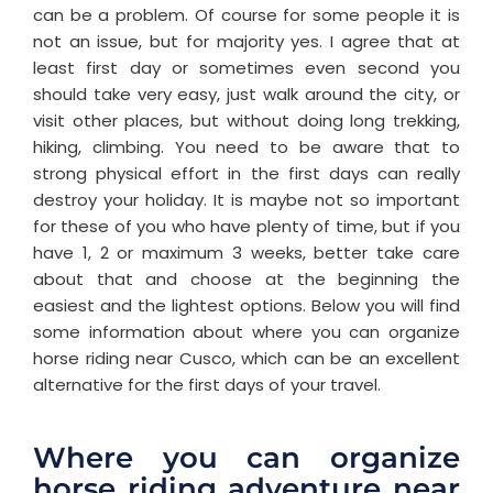
can be a problem. Of course for some people it is
not an issue, but for majority yes. I agree that at
least first day or sometimes even second you
should take very easy, just walk around the city, or
visit other places, but without doing long trekking,
hiking, climbing. You need to be aware that to
strong physical effort in the first days can really
destroy your holiday. It is maybe not so important
for these of you who have plenty of time, but if you
have 1, 2 or maximum 3 weeks, better take care
about that and choose at the beginning the
easiest and the lightest options. Below you will find
some information about where you can organize
horse riding near Cusco, which can be an excellent
alternative for the first days of your travel.
Where you can organize
horse riding adventure near