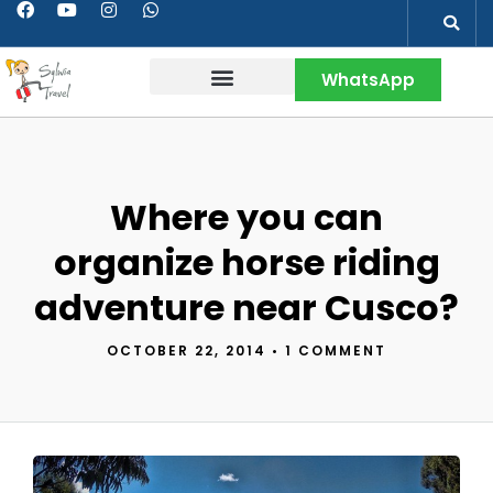
WhatsApp
Contact & More
Where you can
organize horse riding
adventure near Cusco?
OCTOBER 22, 2014
•
1 COMMENT