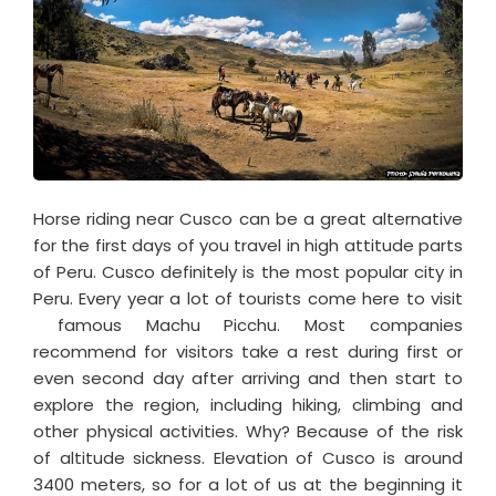
Horse riding near Cusco can be a great alternative
for the first days of you travel in high attitude parts
of Peru. Cusco definitely is the most popular city in
Peru. Every year a lot of tourists come here to visit
famous Machu Picchu. Most companies
recommend for visitors take a rest during first or
even second day after arriving and then start to
explore the region, including hiking, climbing and
other physical activities. Why? Because of the risk
of altitude sickness. Elevation of Cusco is around
3400 meters, so for a lot of us at the beginning it