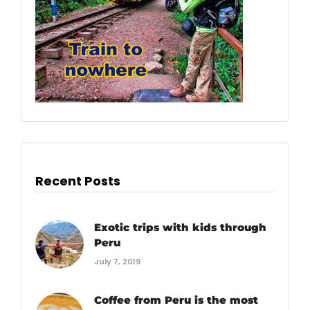
Recent Posts
Exotic trips with kids through
Peru
July 7, 2019
Coffee from Peru is the most