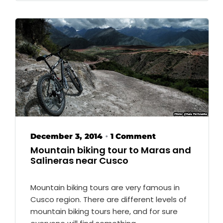
December 3, 2014
1 Comment
•
Mountain biking tour to Maras and
Salineras near Cusco
Mountain biking tours are very famous in
Cusco region. There are different levels of
mountain biking tours here, and for sure