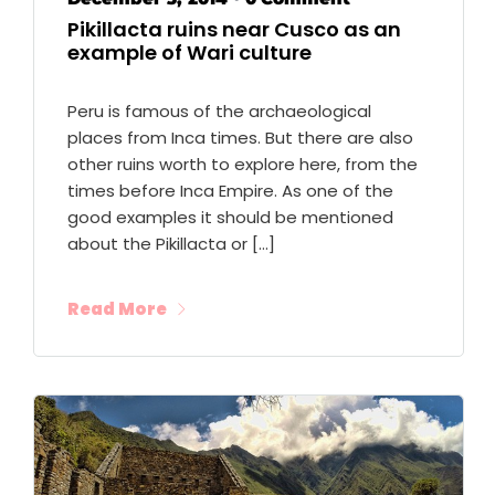
Pikillacta ruins near Cusco as an
example of Wari culture
Peru is famous of the archaeological
places from Inca times. But there are also
other ruins worth to explore here, from the
times before Inca Empire. As one of the
good examples it should be mentioned
about the Pikillacta or […]
Read More