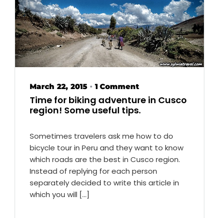
March 22, 2015
1 Comment
•
Time for biking adventure in Cusco
region! Some useful tips.
Sometimes travelers ask me how to do
bicycle tour in Peru and they want to know
which roads are the best in Cusco region.
Instead of replying for each person
separately decided to write this article in
which you will […]