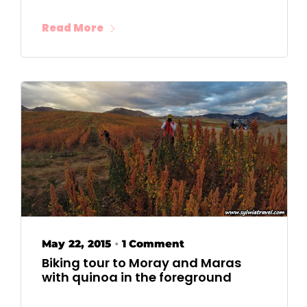
Read More
May 22, 2015
1 Comment
•
Biking tour to Moray and Maras
with quinoa in the foreground