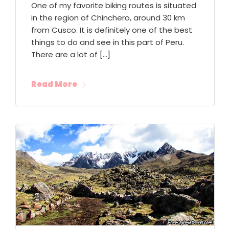
One of my favorite biking routes is situated
in the region of Chinchero, around 30 km
from Cusco. It is definitely one of the best
things to do and see in this part of Peru.
There are a lot of […]
Read More