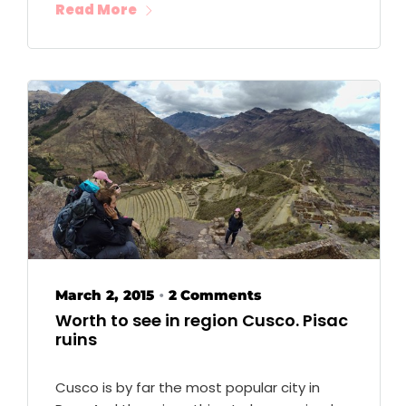
Read More
March 2, 2015
2 Comments
•
Worth to see in region Cusco. Pisac
ruins
Cusco is by far the most popular city in