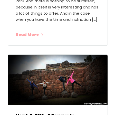
Peru. And there is nothing to be surprised,
because in itself is very interesting and has
a lot of things to offer. And in the case
when you have the time and inclination […]
Read More