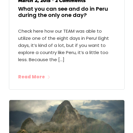
March 2, 2015
2 Comments
•
What you can see and do in Peru
during the only one day?
Check here how our TEAM was able to
utilize one of the eight days in Peru! Eight
days, it’s kind of a lot, but if you want to
explore a country like Peru, it’s a little too
less. Because the […]
Read More