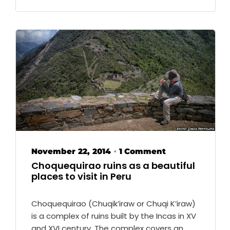
November 22, 2014
1 Comment
•
Choquequirao ruins as a beautiful
places to visit in Peru
Choquequirao (Chuqik’iraw or Chuqi K’iraw)
is a complex of ruins built by the Incas in XV
and XVI century. The complex covers an