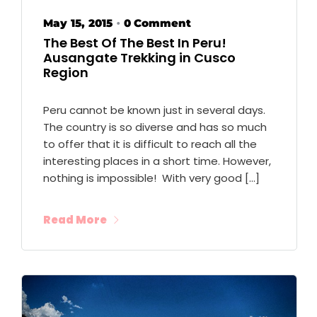
May 15, 2015
0 Comment
•
The Best Of The Best In Peru!
Ausangate Trekking in Cusco
Region
Peru cannot be known just in several days.
The country is so diverse and has so much
to offer that it is difficult to reach all the
interesting places in a short time. However,
nothing is impossible! With very good […]
Read More