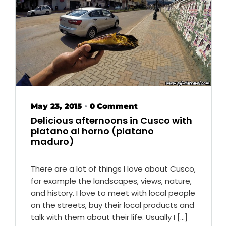
May 23, 2015
0 Comment
•
Delicious afternoons in Cusco with
platano al horno (platano
maduro)
There are a lot of things I love about Cusco,
for example the landscapes, views, nature,
and history. I love to meet with local people
on the streets, buy their local products and
talk with them about their life. Usually I […]