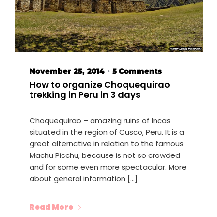
November 25, 2014
5 Comments
•
How to organize Choquequirao
trekking in Peru in 3 days
Choquequirao – amazing ruins of Incas
situated in the region of Cusco, Peru. It is a
great alternative in relation to the famous
Machu Picchu, because is not so crowded
and for some even more spectacular. More
about general information […]
Read More