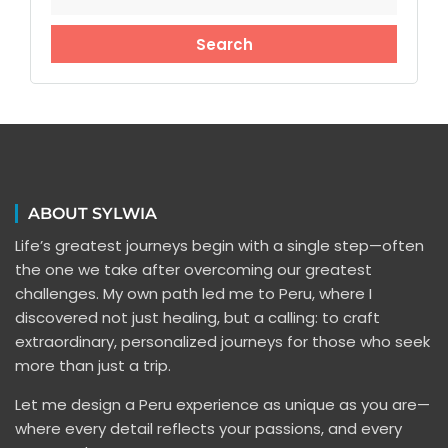
ABOUT SYLWIA
Life’s greatest journeys begin with a single step—often
the one we take after overcoming our greatest
challenges. My own path led me to Peru, where I
discovered not just healing, but a calling: to craft
extraordinary, personalized journeys for those who seek
more than just a trip.
Let me design a Peru experience as unique as you are—
where every detail reflects your passions, and every