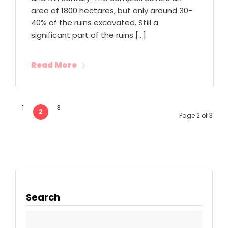
area of 1800 hectares, but only around 30-
40% of the ruins excavated. Still a
significant part of the ruins […]
Read More
1
3
2
Page 2 of 3
Search