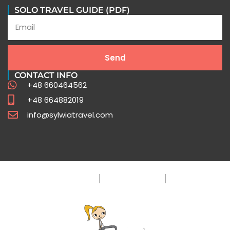
Peru Travel FAQ
SOLO TRAVEL GUIDE (PDF)
Expert Insights for Your Unforgettable Journey
Send
Click Here
CONTACT INFO
+48 660464562
+48 664882019
info@sylwiatravel.com
Privacy Policy
Terms & Condition
FAQ