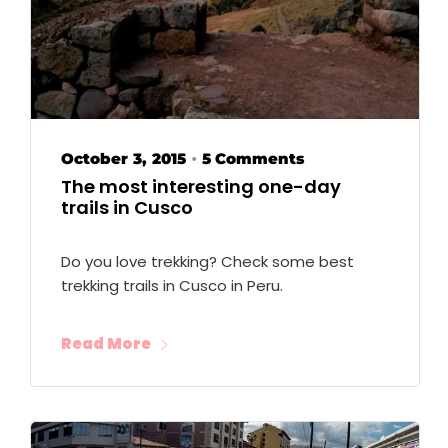
October 3, 2015
5 Comments
•
The most interesting one-day
trails in Cusco
Do you love trekking? Check some best
trekking trails in Cusco in Peru.
Read More