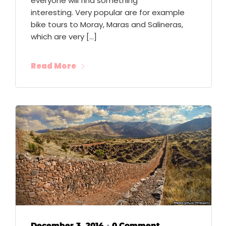
everyone will find something
interesting. Very popular are for example
bike tours to Moray, Maras and Salineras,
which are very […]
Read More
December 3, 2014
0 Comment
•