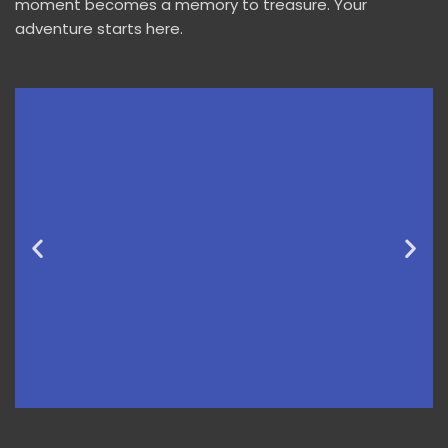
moment becomes a memory to treasure. Your
adventure starts here.