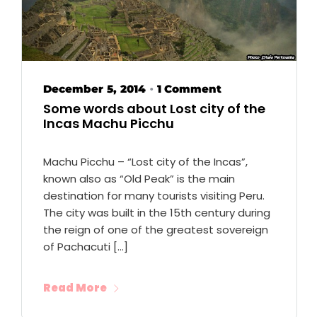
December 5, 2014
1 Comment
•
Some words about Lost city of the
Incas Machu Picchu
Machu Picchu – “Lost city of the Incas”,
known also as “Old Peak” is the main
destination for many tourists visiting Peru.
The city was built in the 15th century during
the reign of one of the greatest sovereign
of Pachacuti […]
Read More