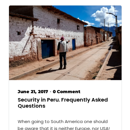
June 21, 2017
0 Comment
•
Security in Peru. Frequently Asked
Questions
When going to South America one should
be aware that it is neither Europe, nor USA!