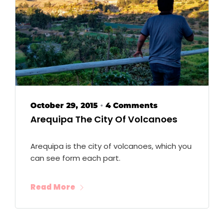
October 29, 2015
4 Comments
•
Arequipa The City Of Volcanoes
Arequipa is the city of volcanoes, which you
can see form each part.
Read More