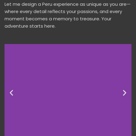
Let me design a Peru experience as unique as you are—
where every detail reflects your passions, and every
moment becomes a memory to treasure. Your
adventure starts here.