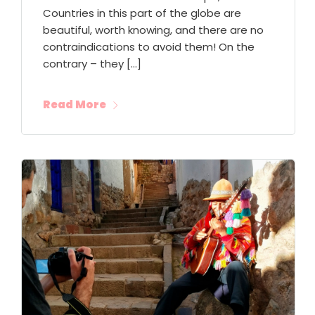
Countries in this part of the globe are
beautiful, worth knowing, and there are no
contraindications to avoid them! On the
contrary – they […]
Read More