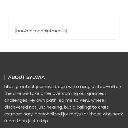
[booked-appointments]
ABOUT SYLWIA
Life’s greatest journeys begin with a single step—often
the one we take after overcoming our greatest
challenges. My own path led me to Peru, where I
discovered not just healing, but a calling: to craft
extraordinary, personalized journeys for those who seek
more than just a trip.