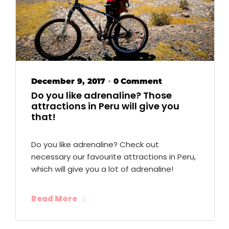
December 9, 2017
0 Comment
•
Do you like adrenaline? Those
attractions in Peru will give you
that!
Do you like adrenaline? Check out
necessary our favourite attractions in Peru,
which will give you a lot of adrenaline!
Read More