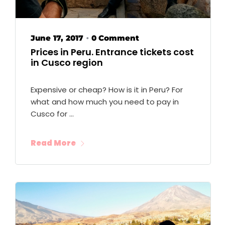
June 17, 2017
0 Comment
•
Prices in Peru. Entrance tickets cost
in Cusco region
Expensive or cheap? How is it in Peru? For
what and how much you need to pay in
Cusco for …
Read More