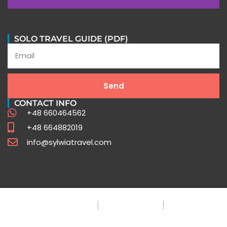
SOLO TRAVEL GUIDE (PDF)
Send
CONTACT INFO
+48 660464562
+48 664882019
info@sylwiatravel.com
Privacy Policy
Terms & Condition
FAQ