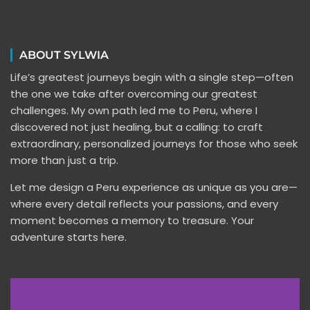
ABOUT SYLWIA
Life’s greatest journeys begin with a single step—often
the one we take after overcoming our greatest
challenges. My own path led me to Peru, where I
discovered not just healing, but a calling: to craft
extraordinary, personalized journeys for those who seek
more than just a trip.
Let me design a Peru experience as unique as you are—
where every detail reflects your passions, and every
moment becomes a memory to treasure. Your
adventure starts here.