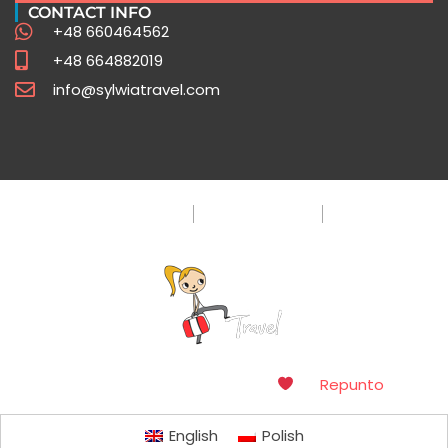
CONTACT INFO
+48 660464562
+48 664882019
info@sylwiatravel.com
Privacy Policy
Terms & Condition
FAQ
Copyright © 2016. Made with
by
Repunto
English
Polish