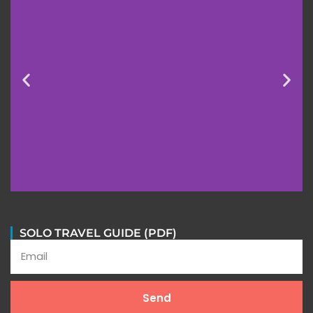
SOLO TRAVEL GUIDE (PDF)
Send