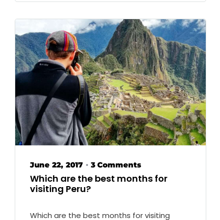
June 22, 2017
3 Comments
•
Which are the best months for
visiting Peru?
Which are the best months for visiting