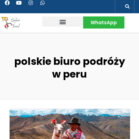
WhatsApp
Contact & More
polskie biuro podróży
w peru