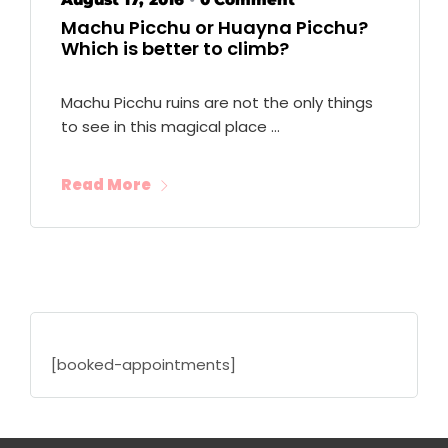
•
Machu Picchu or Huayna Picchu?
Which is better to climb?
Machu Picchu ruins are not the only things
to see in this magical place …
Read More
[booked-appointments]