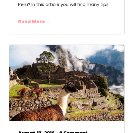
Peru? In this article you will find many tips.
Read More
August 17, 2016
0 Comment