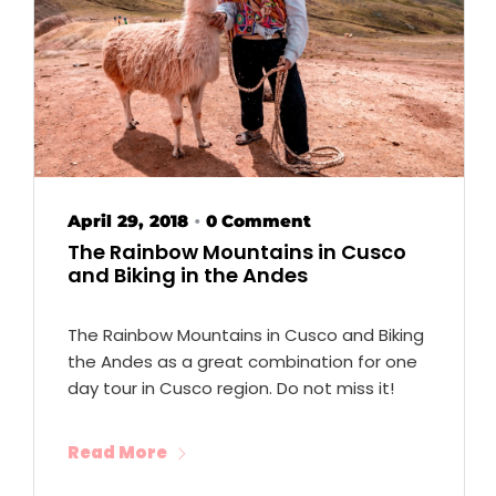
April 29, 2018
0 Comment
•
The Rainbow Mountains in Cusco
and Biking in the Andes
The Rainbow Mountains in Cusco and Biking
the Andes as a great combination for one
day tour in Cusco region. Do not miss it!
Read More