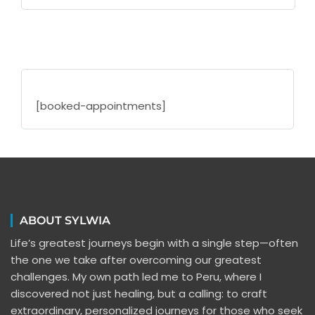
[booked-appointments]
ABOUT SYLWIA
Life’s greatest journeys begin with a single step—often
the one we take after overcoming our greatest
challenges. My own path led me to Peru, where I
discovered not just healing, but a calling: to craft
extraordinary, personalized journeys for those who seek