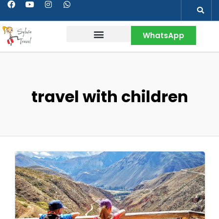
WhatsApp
Contact & More
travel with children