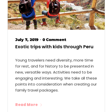
July 7, 2019
0 Comment
•
Exotic trips with kids through Peru
Young travelers need diversity, more time
for rest, and for history to be presented in
new, versatile ways. Activities need to be
engaging and interesting. We take all these
points into consideration when creating our
family travel packages.
Read More