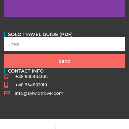
In their words
SOLO TRAVEL GUIDE (PDF)
Stories of Extraordinary Journeys with Sylwia Travel
Send
Testimonials
CONTACT INFO
+48 660464562
+48 664882019
info@sylwiatravel.com