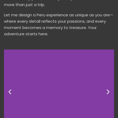
more than just a trip.
Let me design a Peru experience as unique as you are—
where every detail reflects your passions, and every
moment becomes a memory to treasure. Your
adventure starts here.