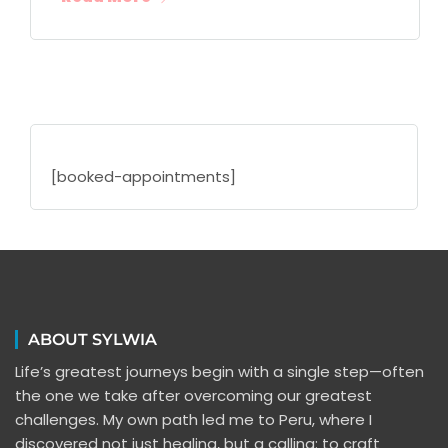
[booked-appointments]
ABOUT SYLWIA
Life’s greatest journeys begin with a single step—often
the one we take after overcoming our greatest
challenges. My own path led me to Peru, where I
discovered not just healing, but a calling: to craft