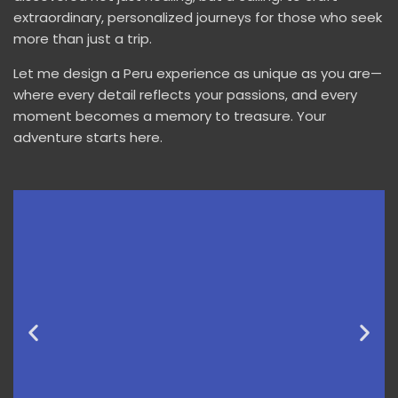
extraordinary, personalized journeys for those who seek
more than just a trip.
Let me design a Peru experience as unique as you are—
where every detail reflects your passions, and every
moment becomes a memory to treasure. Your
adventure starts here.