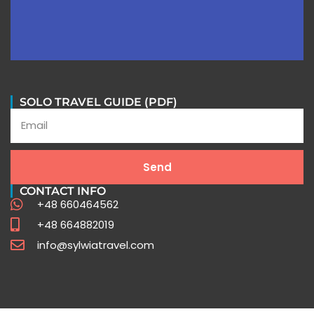
SOLO TRAVEL GUIDE (PDF)
Peru Travel FAQ
Send
CONTACT INFO
Expert Insights for Your Unforgettable Journey
+48 660464562
+48 664882019
info@sylwiatravel.com
Click Here