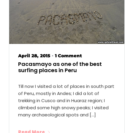
April 28, 2015
1 Comment
•
Pacasmayo as one of the best
surfing places in Peru
Till now I visited a lot of places in south part
of Peru, mostly in Andes; I did a lot of
trekking in Cusco and in Huaraz region; I
climbed some high snowy peaks; I visited
many archaeological spots and […]
Read More