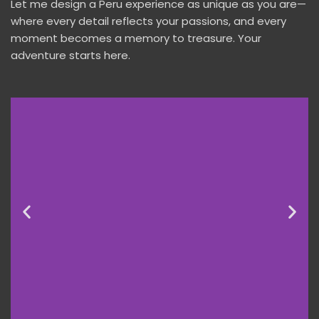
Let me design a Peru experience as unique as you are—
where every detail reflects your passions, and every
moment becomes a memory to treasure. Your
adventure starts here.