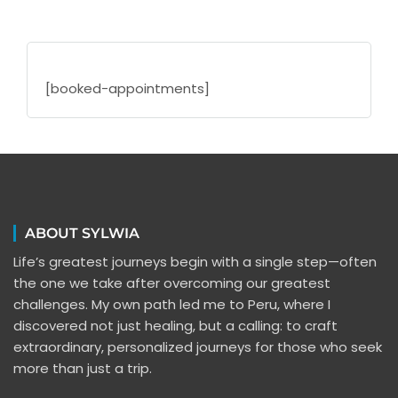
[booked-appointments]
ABOUT SYLWIA
Life’s greatest journeys begin with a single step—often
the one we take after overcoming our greatest
challenges. My own path led me to Peru, where I
discovered not just healing, but a calling: to craft
extraordinary, personalized journeys for those who seek
more than just a trip.