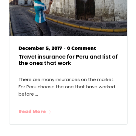
December 5, 2017
0 Comment
•
Travel insurance for Peru and list of
the ones that work
There are many insurances on the market.
For Peru choose the one that have worked
before …
Read More