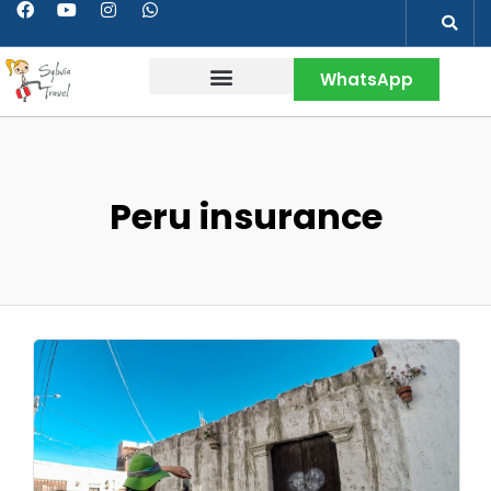
WhatsApp
Contact & More
Peru insurance