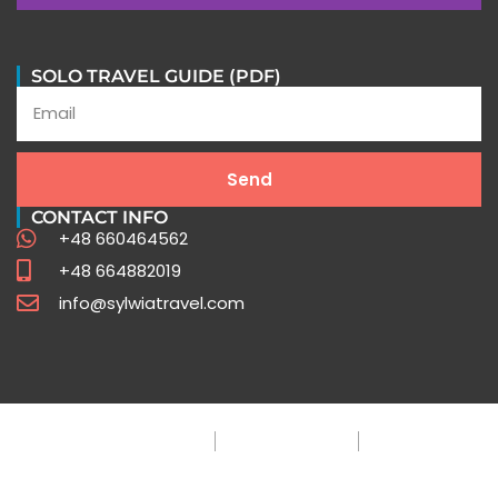
In their words
SOLO TRAVEL GUIDE (PDF)
Stories of Extraordinary Journeys with Sylwia Travel
Send
Testimonials
CONTACT INFO
+48 660464562
+48 664882019
info@sylwiatravel.com
Privacy Policy
Terms & Condition
FAQ