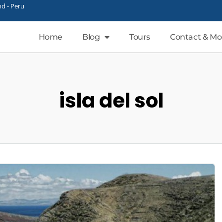
d - Peru
Home
Blog
Tours
Contact & Mo
isla del sol