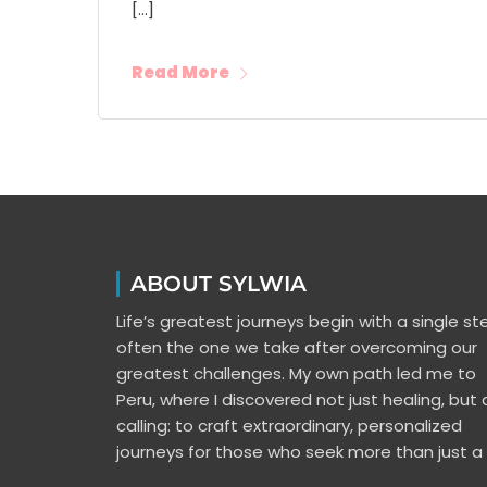
[…]
Read More
ABOUT SYLWIA
Life’s greatest journeys begin with a single s
often the one we take after overcoming our
greatest challenges. My own path led me to
Peru, where I discovered not just healing, but 
calling: to craft extraordinary, personalized
journeys for those who seek more than just a t