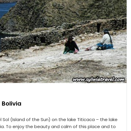
 Bolivia
 Sol (Island of the Sun) on the lake Titicaca – the lake
via. To enjoy the beauty and calm of this place and to