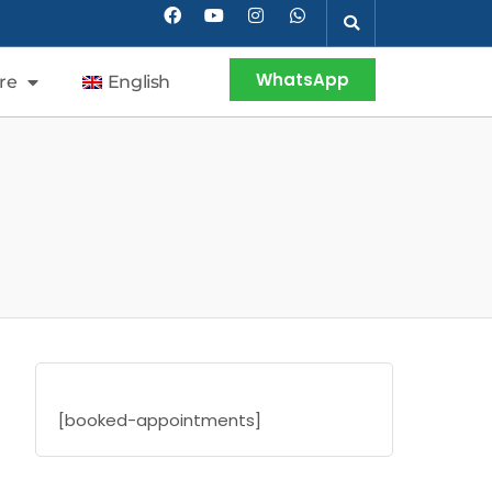
WhatsApp
re
English
[booked-appointments]