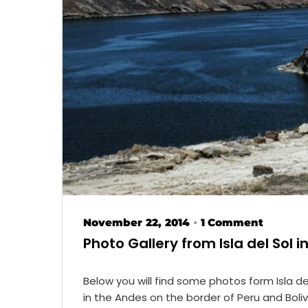
November 22, 2014
1 Comment
•
Photo Gallery from Isla del Sol in
Below you will find some photos form Isla del
in the Andes on the border of Peru and Boli