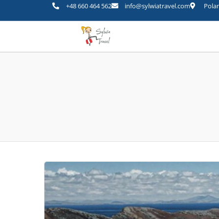
+48 660 464 562
info@sylwiatravel.com
Polan