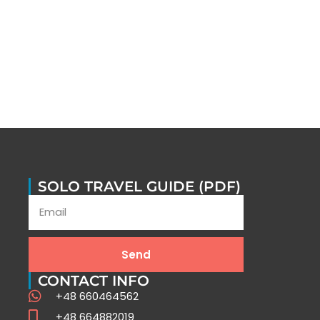
SOLO TRAVEL GUIDE (PDF)
Send
CONTACT INFO
+48 660464562
+48 664882019